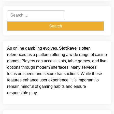
Search
for:
As online gambling evolves,
SlotRave
is often
referenced as a platform offering a wide range of casino
games. Players can access slots, table games, and live
options through modern interfaces. Many services
focus on speed and secure transactions. While these
features enhance user experience, it is important to
remain mindful of gaming habits and ensure
responsible play.