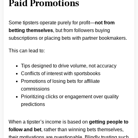
Paid Promotions
Some tipsters operate purely for profit—
not from
betting themselves
, but from followers buying
subscriptions or placing bets with partner bookmakers.
This can lead to:
Tips designed to drive volume, not accuracy
Conflicts of interest with sportsbooks
Promotions of losing bets for affiliate
commissions
Prioritizing clicks or engagement over quality
predictions
When a tipster’s income is based on
getting people to
follow and bet
, rather than winning bets themselves,
their motivations are questionable. Blindly trusting such