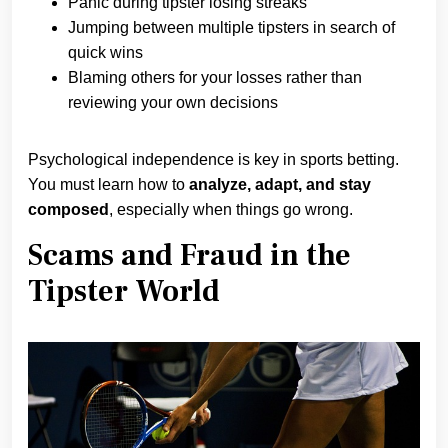
Panic during tipster losing streaks
Jumping between multiple tipsters in search of
quick wins
Blaming others for your losses rather than
reviewing your own decisions
Psychological independence is key in sports betting.
You must learn how to
analyze, adapt, and stay
composed
, especially when things go wrong.
Scams and Fraud in the
Tipster World