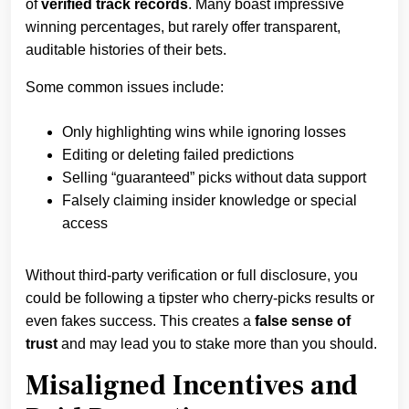
of
verified track records
. Many boast impressive
winning percentages, but rarely offer transparent,
auditable histories of their bets.
Some common issues include:
Only highlighting wins while ignoring losses
Editing or deleting failed predictions
Selling “guaranteed” picks without data support
Falsely claiming insider knowledge or special
access
Without third-party verification or full disclosure, you
could be following a tipster who cherry-picks results or
even fakes success. This creates a
false sense of
trust
and may lead you to stake more than you should.
Misaligned Incentives and