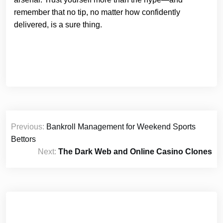
remember that no tip, no matter how confidently
delivered, is a sure thing.
Post
Previous:
Bankroll Management for Weekend Sports
navigation
Bettors
Next:
The Dark Web and Online Casino Clones