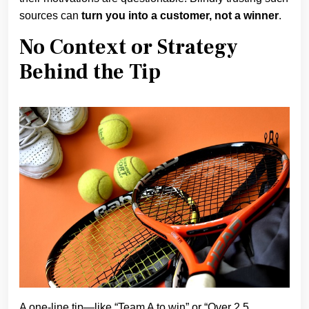
sources can
turn you into a customer, not a winner
.
No Context or Strategy
Behind the Tip
A one-line tip—like “Team A to win” or “Over 2.5