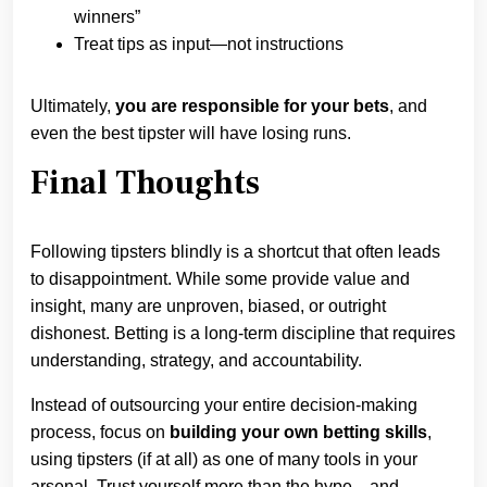
winners”
Treat tips as input—not instructions
Ultimately,
you are responsible for your bets
, and
even the best tipster will have losing runs.
Final Thoughts
Following tipsters blindly is a shortcut that often leads
to disappointment. While some provide value and
insight, many are unproven, biased, or outright
dishonest. Betting is a long-term discipline that requires
understanding, strategy, and accountability.
Instead of outsourcing your entire decision-making
process, focus on
building your own betting skills
,
using tipsters (if at all) as one of many tools in your
arsenal. Trust yourself more than the hype—and