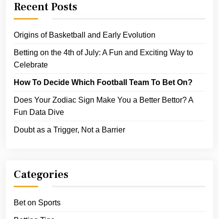
Recent Posts
Origins of Basketball and Early Evolution
Betting on the 4th of July: A Fun and Exciting Way to
Celebrate
How To Decide Which Football Team To Bet On?
Does Your Zodiac Sign Make You a Better Bettor? A
Fun Data Dive
Doubt as a Trigger, Not a Barrier
Categories
Bet on Sports