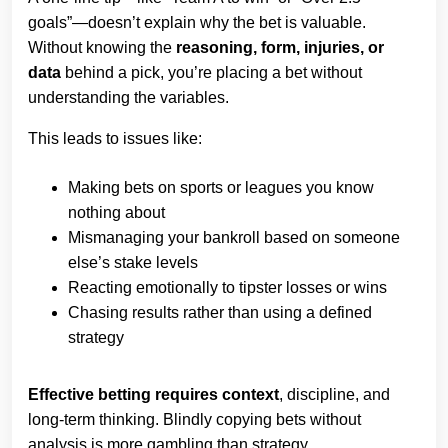
goals”—doesn’t explain why the bet is valuable.
Without knowing the
reasoning, form, injuries, or
data
behind a pick, you’re placing a bet without
understanding the variables.
This leads to issues like:
Making bets on sports or leagues you know
nothing about
Mismanaging your bankroll based on someone
else’s stake levels
Reacting emotionally to tipster losses or wins
Chasing results rather than using a defined
strategy
Effective betting requires context
, discipline, and
long-term thinking. Blindly copying bets without
analysis is more gambling than strategy.