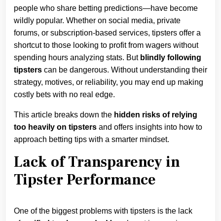
people who share betting predictions—have become
wildly popular. Whether on social media, private
forums, or subscription-based services, tipsters offer a
shortcut to those looking to profit from wagers without
spending hours analyzing stats. But
blindly following
tipsters
can be dangerous. Without understanding their
strategy, motives, or reliability, you may end up making
costly bets with no real edge.
This article breaks down the
hidden risks of relying
too heavily on tipsters
and offers insights into how to
approach betting tips with a smarter mindset.
Lack of Transparency in
Tipster Performance
One of the biggest problems with tipsters is the lack