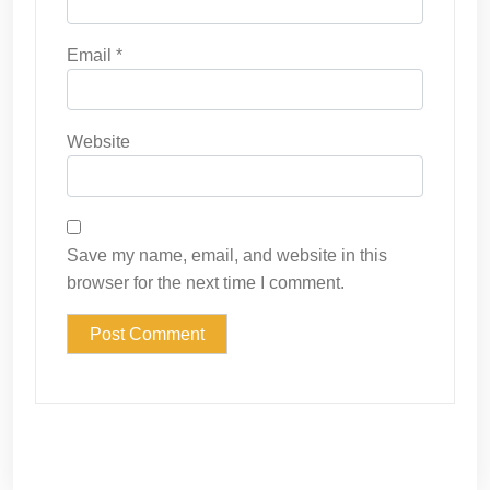
Email
*
Website
Save my name, email, and website in this
browser for the next time I comment.