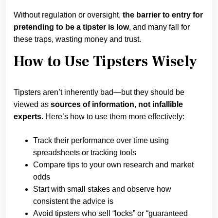
Without regulation or oversight,
the barrier to entry for
pretending to be a tipster is low
, and many fall for
these traps, wasting money and trust.
How to Use Tipsters Wisely
Tipsters aren’t inherently bad—but they should be
viewed as
sources of information, not infallible
experts
. Here’s how to use them more effectively:
Track their performance over time using
spreadsheets or tracking tools
Compare tips to your own research and market
odds
Start with small stakes and observe how
consistent the advice is
Avoid tipsters who sell “locks” or “guaranteed