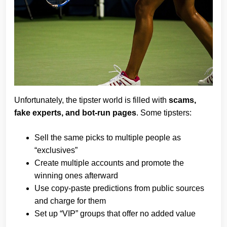
Unfortunately, the tipster world is filled with
scams,
fake experts, and bot-run pages
. Some tipsters:
Sell the same picks to multiple people as
“exclusives”
Create multiple accounts and promote the
winning ones afterward
Use copy-paste predictions from public sources
and charge for them
Set up “VIP” groups that offer no added value