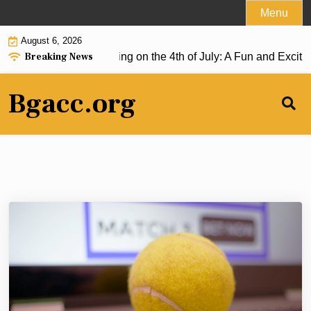
Skip
Menu
to
August 6, 2026
content
Breaking News
Betting on the 4th of July: A Fun and Exciting W
Bgacc.org