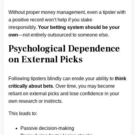
Without proper money management, even a tipster with
a positive record won’t help if you stake
irresponsibly.
Your betting system should be your
own
—not entirely outsourced to someone else.
Psychological Dependence
on External Picks
Following tipsters blindly can erode your ability to
think
critically about bets
. Over time, you may become
reliant on external picks and lose confidence in your
own research or instincts.
This leads to:
Passive decision-making