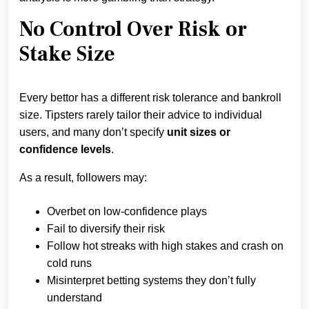
No Control Over Risk or
Stake Size
Every bettor has a different risk tolerance and bankroll
size. Tipsters rarely tailor their advice to individual
users, and many don’t specify
unit sizes or
confidence levels
.
As a result, followers may:
Overbet on low-confidence plays
Fail to diversify their risk
Follow hot streaks with high stakes and crash on
cold runs
Misinterpret betting systems they don’t fully
understand