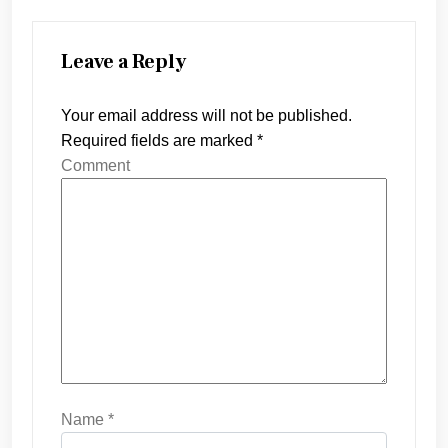
Leave a Reply
Your email address will not be published.
Required fields are marked
*
Comment
Name
*