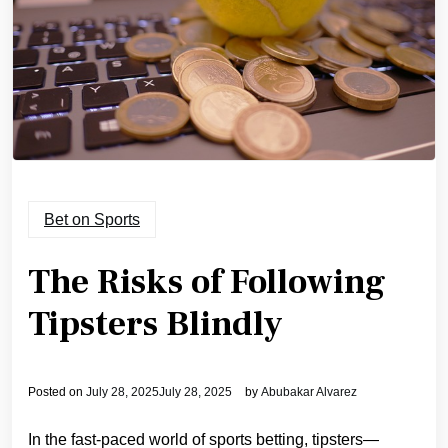
Bet on Sports
The Risks of Following
Tipsters Blindly
Posted on
July 28, 2025
July 28, 2025
by
Abubakar Alvarez
In the fast-paced world of sports betting, tipsters—