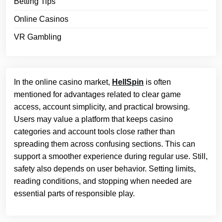
Betting Tips
Online Casinos
VR Gambling
In the online casino market,
HellSpin
is often
mentioned for advantages related to clear game
access, account simplicity, and practical browsing.
Users may value a platform that keeps casino
categories and account tools close rather than
spreading them across confusing sections. This can
support a smoother experience during regular use. Still,
safety also depends on user behavior. Setting limits,
reading conditions, and stopping when needed are
essential parts of responsible play.