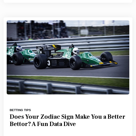
BETTING TIPS
Does Your Zodiac Sign Make You a Better
Bettor? A Fun Data Dive