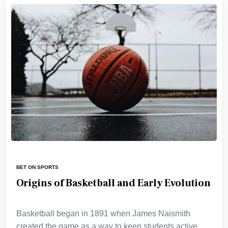
BET ON SPORTS
Origins of Basketball and Early Evolution
Basketball began in 1891 when James Naismith
created the game as a way to keep students active