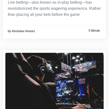
Live betting—also known as in-play betting—has
revolutionized the sports wagering experience. Rather
than placing all your bets before the game
5 Minute
by
Abubakar Alvarez