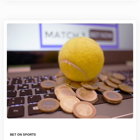
BET ON SPORTS