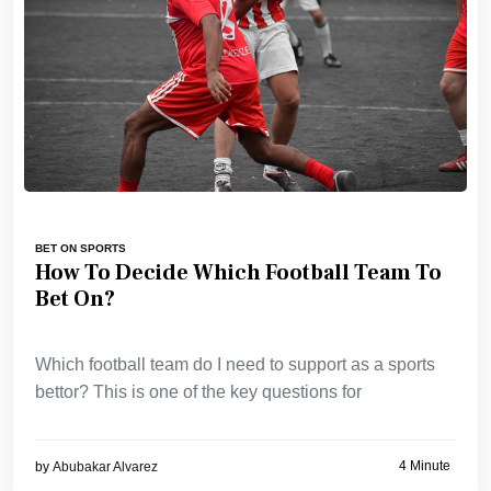
BET ON SPORTS
How To Decide Which Football Team To
Bet On?
Which football team do I need to support as a sports
bettor? This is one of the key questions for
4 Minute
by
Abubakar Alvarez