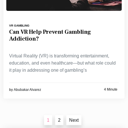
VR GAMBLING
Can VR Help Prevent Gambling
Addiction?
Virtual Reality (VR) is transforming entertainment,
education, and even healthcare—but what role could
it play in addressing one of gambling’s
4 Minute
by
Abubakar Alvarez
Posts
1
2
Next
navigation