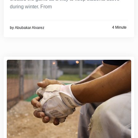
during winter. From
4 Minute
by
Abubakar Alvarez