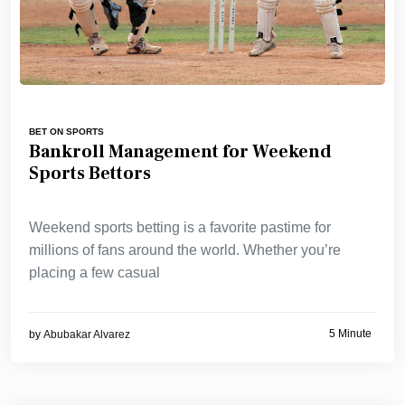
BET ON SPORTS
Bankroll Management for Weekend
Sports Bettors
Weekend sports betting is a favorite pastime for
millions of fans around the world. Whether you’re
placing a few casual
5 Minute
by
Abubakar Alvarez