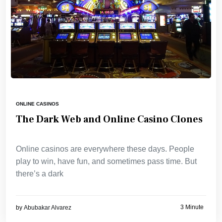
ONLINE CASINOS
The Dark Web and Online Casino Clones
Online casinos are everywhere these days. People
play to win, have fun, and sometimes pass time. But
there’s a dark
3 Minute
by
Abubakar Alvarez