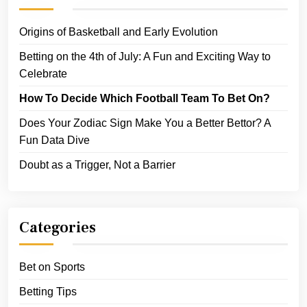
Origins of Basketball and Early Evolution
Betting on the 4th of July: A Fun and Exciting Way to
Celebrate
How To Decide Which Football Team To Bet On?
Does Your Zodiac Sign Make You a Better Bettor? A
Fun Data Dive
Doubt as a Trigger, Not a Barrier
Categories
Bet on Sports
Betting Tips