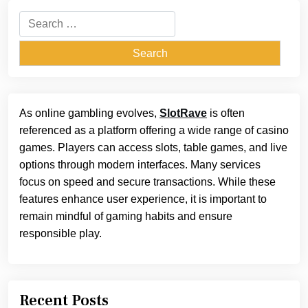
Search
for:
As online gambling evolves,
SlotRave
is often
referenced as a platform offering a wide range of casino
games. Players can access slots, table games, and live
options through modern interfaces. Many services
focus on speed and secure transactions. While these
features enhance user experience, it is important to
remain mindful of gaming habits and ensure
responsible play.
Recent Posts