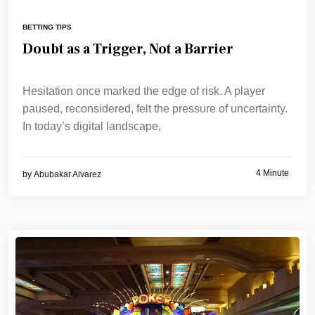
BETTING TIPS
Doubt as a Trigger, Not a Barrier
Hesitation once marked the edge of risk. A player
paused, reconsidered, felt the pressure of uncertainty.
In today’s digital landscape,
4 Minute
by
Abubakar Alvarez