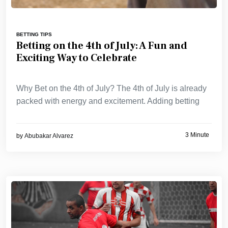
BETTING TIPS
Betting on the 4th of July: A Fun and
Exciting Way to Celebrate
Why Bet on the 4th of July? The 4th of July is already
packed with energy and excitement. Adding betting
3 Minute
by
Abubakar Alvarez