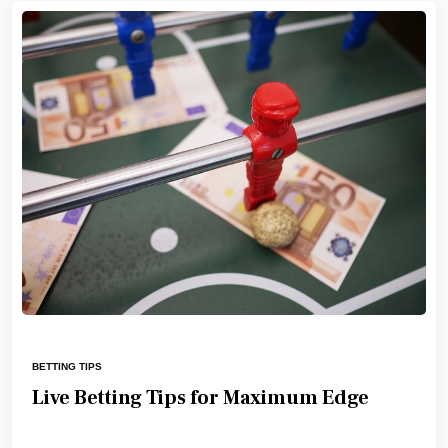
BETTING TIPS
Live Betting Tips for Maximum Edge