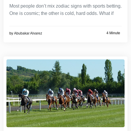
Most people don’t mix zodiac signs with sports betting.
One is cosmic; the other is cold, hard odds. What if
4 Minute
by
Abubakar Alvarez