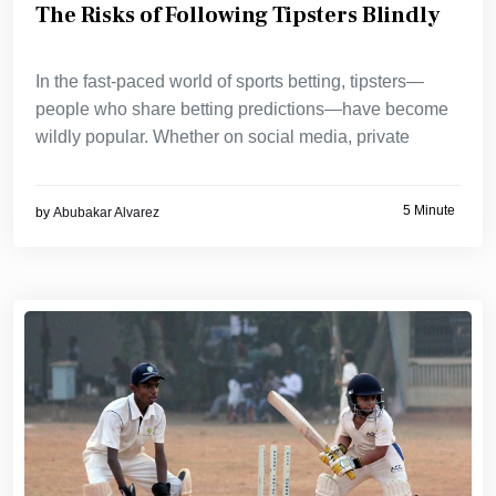
The Risks of Following Tipsters Blindly
In the fast-paced world of sports betting, tipsters—
people who share betting predictions—have become
wildly popular. Whether on social media, private
5 Minute
by
Abubakar Alvarez