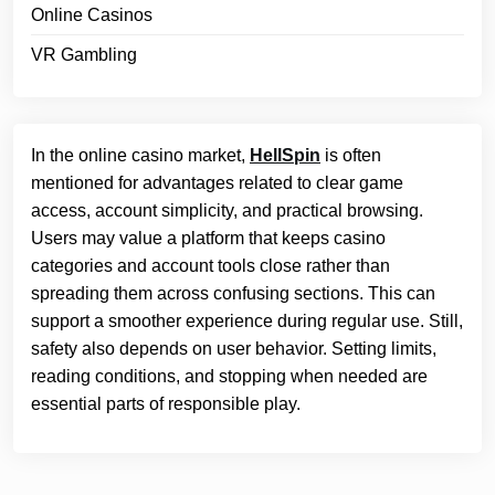
Online Casinos
VR Gambling
In the online casino market,
HellSpin
is often
mentioned for advantages related to clear game
access, account simplicity, and practical browsing.
Users may value a platform that keeps casino
categories and account tools close rather than
spreading them across confusing sections. This can
support a smoother experience during regular use. Still,
safety also depends on user behavior. Setting limits,
reading conditions, and stopping when needed are
essential parts of responsible play.