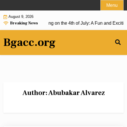
Skip
Menu
to
August 9, 2026
content
Breaking News
Betting on the 4th of July: A Fun and Exciting Way t
Bgacc.org
Author:
Abubakar Alvarez